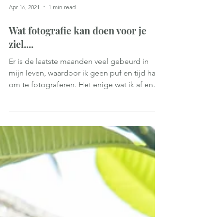
Apr 16, 2021
1 min read
Wat fotografie kan doen voor je
ziel....
Er is de laatste maanden veel gebeurd in
mijn leven, waardoor ik geen puf en tijd had
om te fotograferen. Het enige wat ik af en
toe deed...