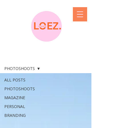
blog the feed
PHOTOSHOOTS
ALL POSTS
PHOTOSHOOTS
MAGAZINE
PERSONAL
BRANDING