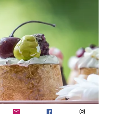
fortunate stroke of serendipity" Hi guys,
Long time...