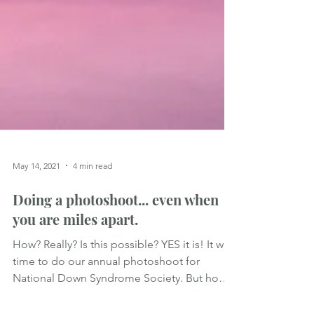
May 14, 2021
4 min read
Doing a photoshoot... even when
you are miles apart.
How? Really? Is this possible? YES it is! It was
time to do our annual photoshoot for