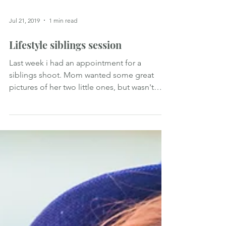
Jul 21, 2019
1 min read
Lifestyle siblings session
Last week i had an appointment for a
siblings shoot. Mom wanted some great
pictures of her two little ones, but wasn't
sure about how it...