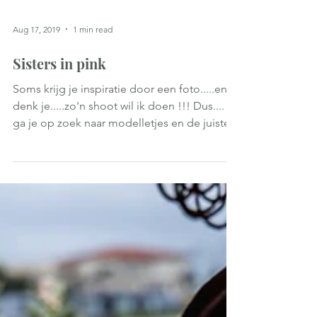
Aug 17, 2019
1 min read
Sisters in pink
Soms krijg je inspiratie door een foto.....en
denk je.....zo'n shoot wil ik doen !!! Dus....
ga je op zoek naar modelletjes en de juiste...