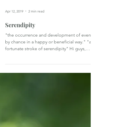
Apr 12, 2019
2 min read
Serendipity
"the occurrence and development of events
by chance in a happy or beneficial way." "a