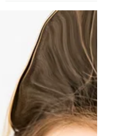
National Down Syndrome Society. But how
to do this...