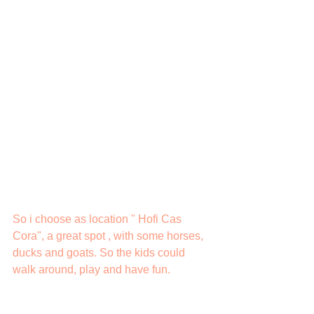
So i choose as location " Hofi Cas 
Cora", a great spot , with some horses, 
ducks and goats. So the kids could 
walk around, play and have fun.