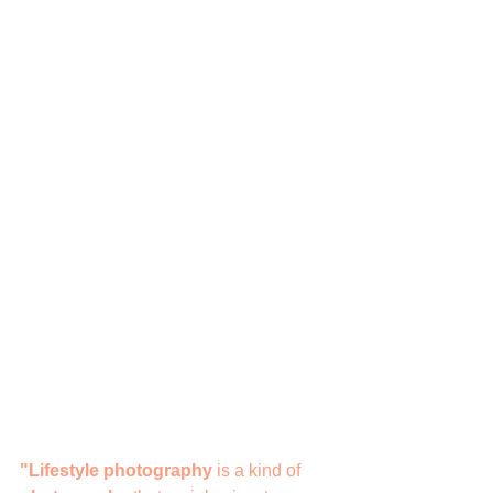
"Lifestyle photography
 is a kind of 