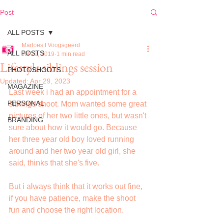
Post
ALL POSTS
Marloes I Voogsgeerd
ALL POSTS
Jul 21, 2019
1 min read
Lifestyle siblings session
PHOTOSHOOTS
Updated:
Apr 29, 2023
MAGAZINE
Last week i had an appointment for a 
PERSONAL
siblings shoot. Mom wanted some great 
pictures of her two little ones, but wasn't 
BRANDING
sure about how it would go. Because 
her three year old boy loved running 
around and her two year old girl, she 
said, thinks that she's five.
But i always think that it works out fine, 
if you have patience, make the shoot 
fun and choose the right location.