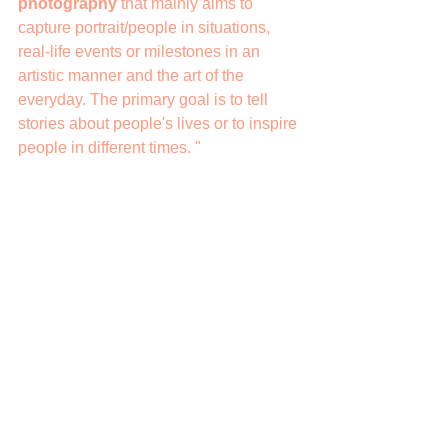
photography
 that mainly aims to 
capture portrait/people in situations, 
real-life events or milestones in an 
artistic manner and the art of the 
everyday. The primary goal is to tell 
stories about people's lives or to inspire 
people in different times. "