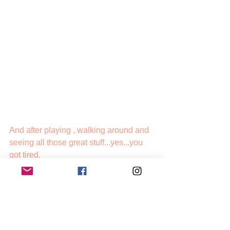
And after playing , walking around and 
seeing all those great stuff...yes...you 
got tired.