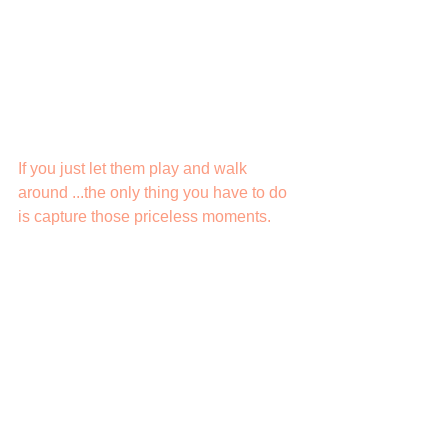
If you just let them play and walk 
around ...the only thing you have to do 
is capture those priceless moments.