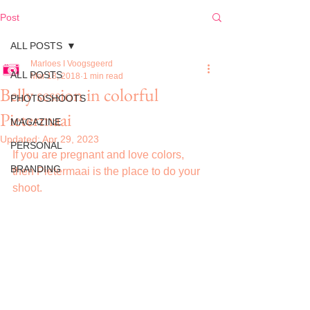
Post
ALL POSTS
Marloes I Voogsgeerd
ALL POSTS
Mar 18, 2018
1 min read
Belly session in colorful
PHOTOSHOOTS
Pietermaai
MAGAZINE
Updated:
Apr 29, 2023
PERSONAL
If you are pregnant and love colors, 
BRANDING
then Pietermaai is the place to do your 
shoot.