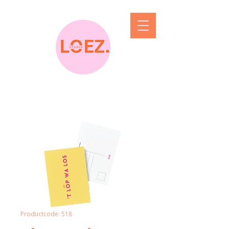
Productcode: 518