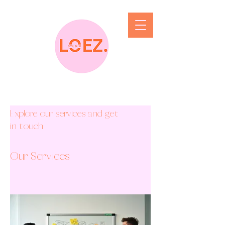
Explore our services and get
in touch
Our Services