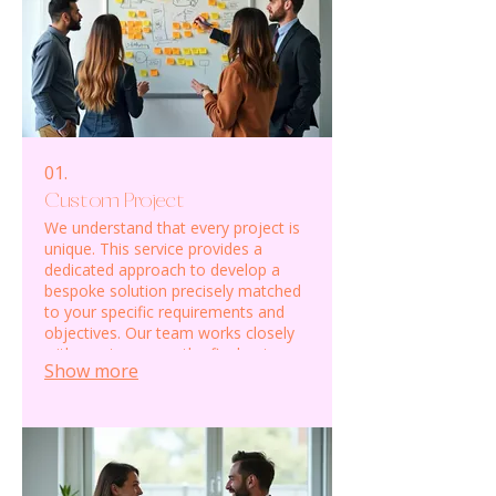
01.
Custom Project
We understand that every project is
unique. This service provides a
dedicated approach to develop a
bespoke solution precisely matched
to your specific requirements and
objectives. Our team works closely
with you to ensure the final outcome
Show more
exceeds expectations.