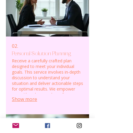
02.
Personal Solution Planning
Receive a carefully crafted plan
designed to meet your individual
goals. This service involves in-depth
discussion to understand your
situation and deliver actionable steps
for optimal results. We empower
you with a clear roadmap for your
Show more
personal or professional journey.